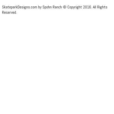
SkateparkDesigns.com by Spohn Ranch © Copyright 2016. All Rights
Reserved.