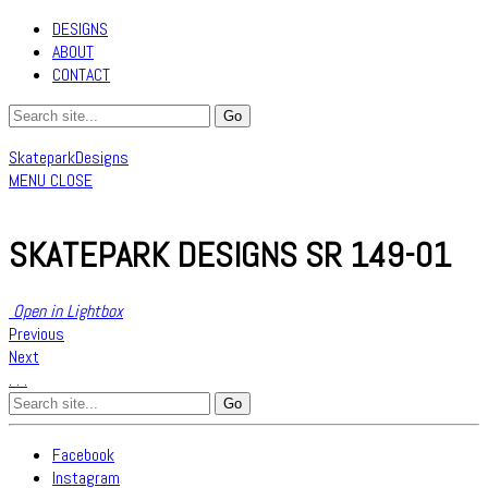
DESIGNS
ABOUT
CONTACT
SkateparkDesigns
MENU
CLOSE
SKATEPARK DESIGNS SR 149-01
Open in Lightbox
Previous
Next
.
.
.
Search
for:
Facebook
Instagram