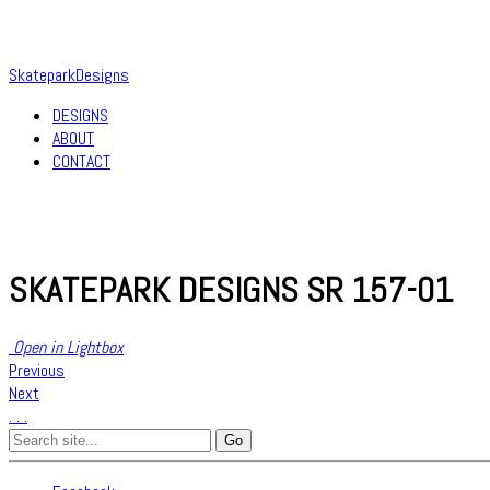
SkateparkDesigns
DESIGNS
ABOUT
CONTACT
SKATEPARK DESIGNS SR 157-01
Open in Lightbox
Previous
Next
.
.
.
Search
for: