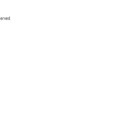
erved.