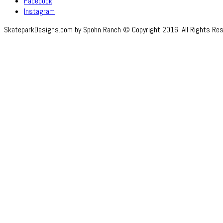
Facebook
Instagram
SkateparkDesigns.com by Spohn Ranch © Copyright 2016. All Rights Res