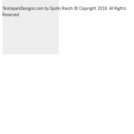
SkateparkDesigns.com by Spohn Ranch © Copyright 2016. All Rights
Reserved.