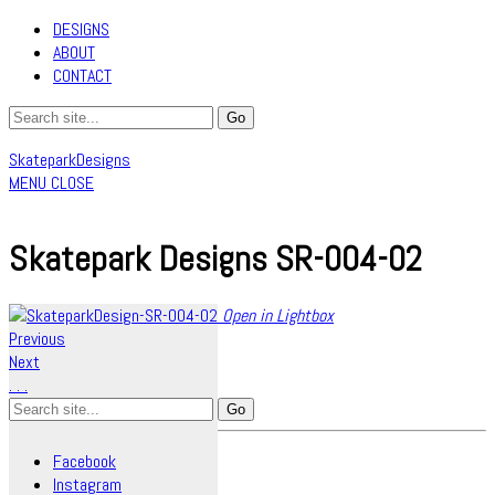
DESIGNS
ABOUT
CONTACT
SkateparkDesigns
MENU
CLOSE
Skatepark Designs SR-004-02
Open in Lightbox
Previous
Next
.
.
.
Search
for:
Facebook
Instagram