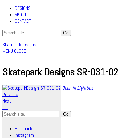
DESIGNS
ABOUT
CONTACT
SkateparkDesigns
MENU
CLOSE
Skatepark Designs SR-031-02
Open in Lightbox
Previous
Next
.
.
.
Search
for:
Facebook
Instagram