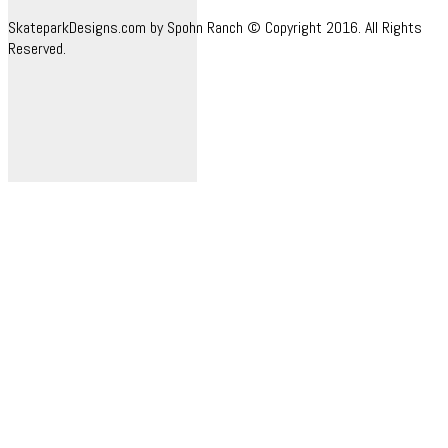
SkateparkDesigns.com by Spohn Ranch © Copyright 2016. All Rights
Reserved.